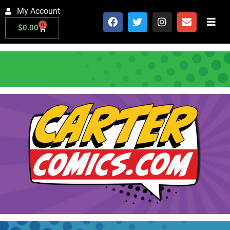
My Account
0
$
0.00