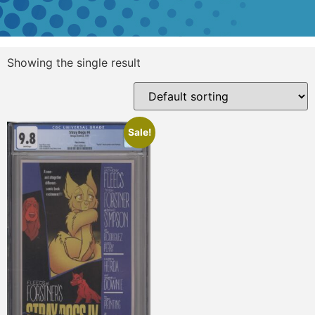
Showing the single result
Sale!