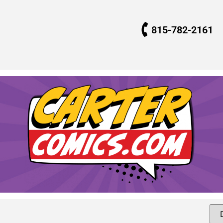
815-782-2161