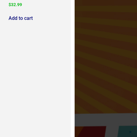
$
32.99
Add to cart