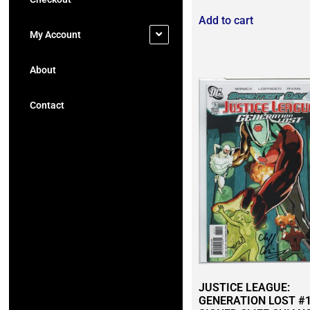
Add to cart
My Account
About
Contact
JUSTICE LEAGUE:
GENERATION LOST #1