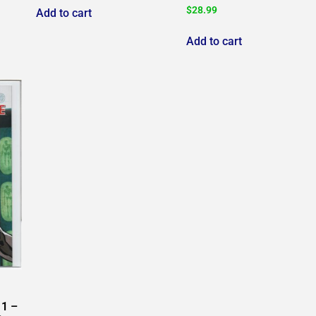
$
28.99
Add to cart
Add to cart
1 –