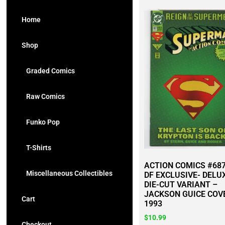
Home
Shop
Graded Comics
Raw Comics
Funko Pop
T-Shirts
ACTION COMICS #687
Miscellaneous Collectibles
DF EXCLUSIVE- DELU
DIE-CUT VARIANT –
JACKSON GUICE COV
Cart
1993
$
10.99
Checkout