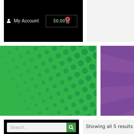
0
My Account
$
0.00
Showing all 5 results