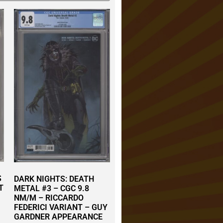
S
DARK NIGHTS: DEATH
T
METAL #3 – CGC 9.8
NM/M – RICCARDO
FEDERICI VARIANT – GUY
GARDNER APPEARANCE