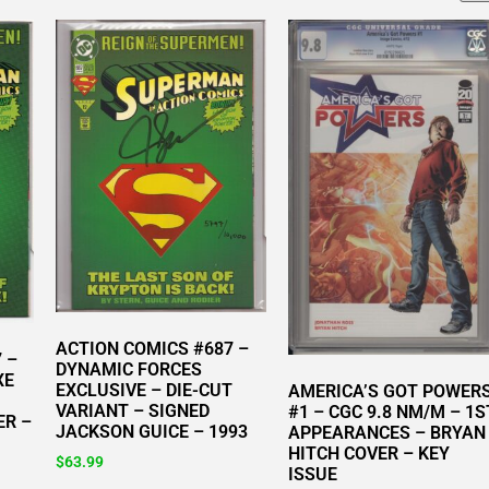
ACTION COMICS #687 –
 –
DYNAMIC FORCES
XE
EXCLUSIVE – DIE-CUT
AMERICA’S GOT POWER
VARIANT – SIGNED
#1 – CGC 9.8 NM/M – 1S
ER –
JACKSON GUICE – 1993
APPEARANCES – BRYAN
HITCH COVER – KEY
$
63.99
ISSUE