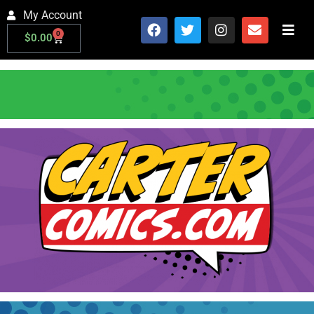
My Account
0
$
0.00