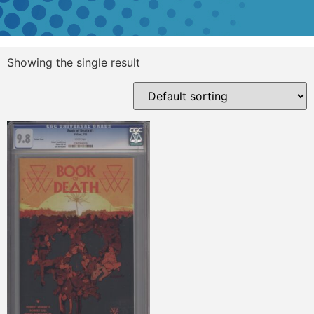
Showing the single result