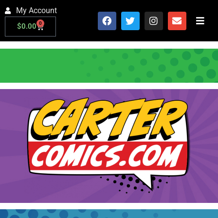
My Account
0
$
0.00