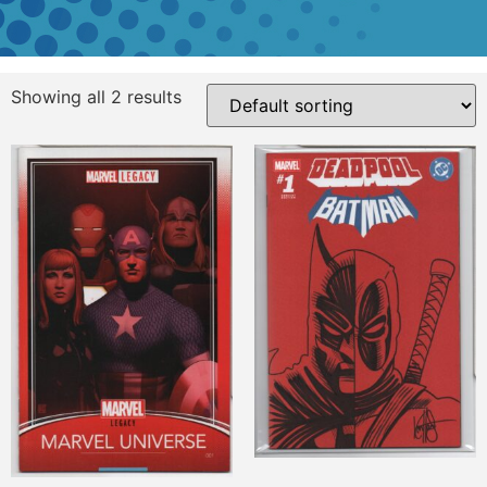
Showing all 2 results