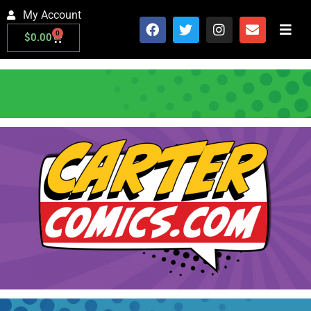
My Account
0
$
0.00