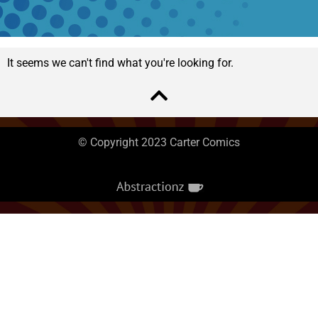
It seems we can't find what you're looking for.
© Copyright 2023 Carter Comics