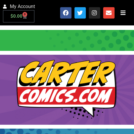
My Account
0
$
0.00