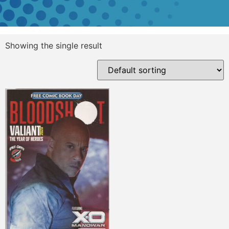
Showing the single result