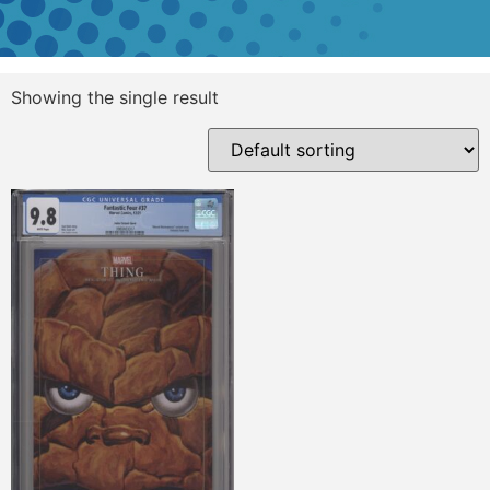
Showing the single result