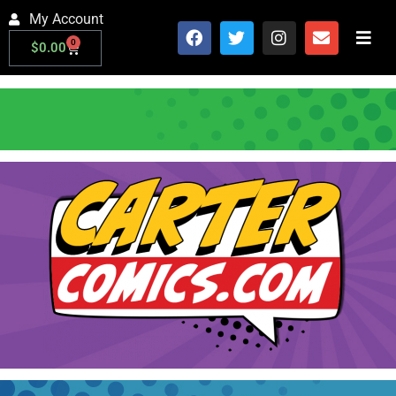
My Account
0
$
0.00