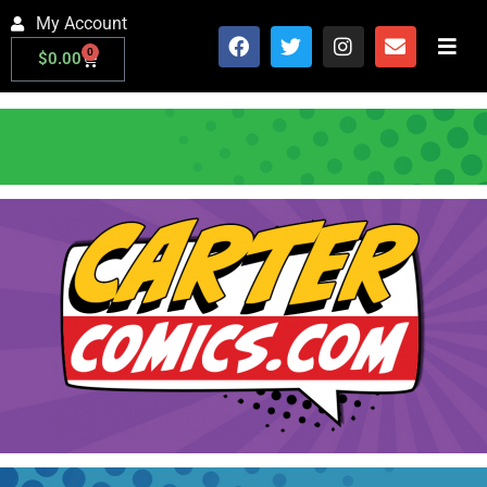
My Account
0
$
0.00