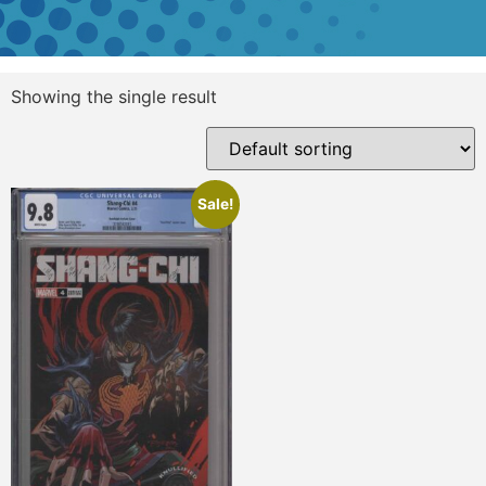
Showing the single result
Sale!