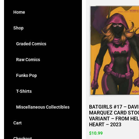
Home
Shop
Graded Comics
Raw Comics
Funko Pop
T-Shirts
BATGIRLS #17 – DAV
Miscellaneous Collectibles
MARQUEZ CARD STO
VARIANT – FROM HEL
Cart
HEART – 2023
$
10.99
Checkout