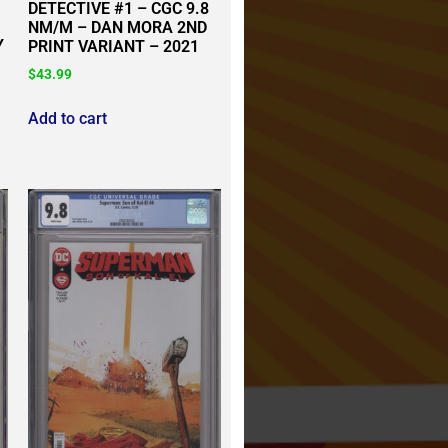
DETECTIVE #1 – CGC 9.8
NM/M – DAN MORA 2ND
Y
PRINT VARIANT – 2021
$
43.99
Add to cart