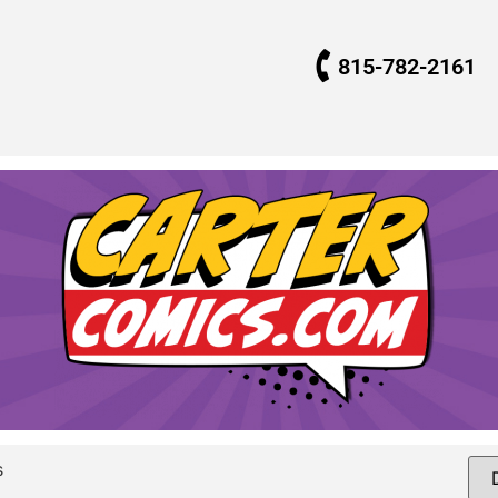
815-782-2161
s