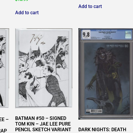
Add to cart
Add to cart
BATMAN #50 – SIGNED
EE –
TOM KIN – JAE LEE PURE
DARK NIGHTS: DEATH
PENCIL SKETCH VARIANT
RAP