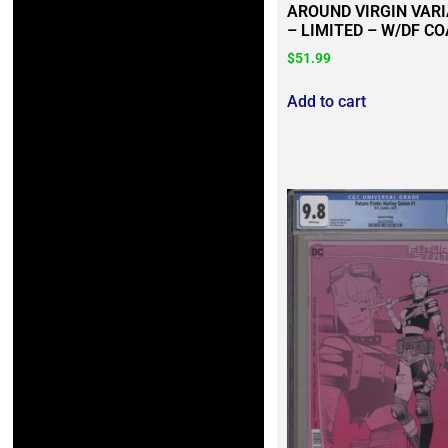
AROUND VIRGIN VAR
– LIMITED – W/DF CO
$
51.99
Add to cart