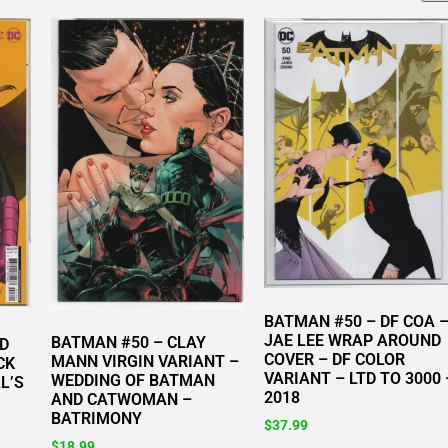
BATMAN #50 – DF COA 
JAE LEE WRAP AROUND
BATMAN #50 – CLAY
ID
COVER – DF COLOR
MANN VIRGIN VARIANT –
CK
VARIANT – LTD TO 3000 
WEDDING OF BATMAN
L’S
2018
AND CATWOMAN –
BATRIMONY
$
37.99
$
18.99