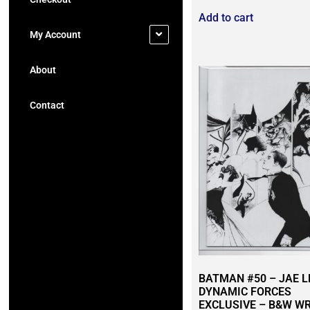
Add to cart
My Account
About
Contact
BATMAN #50 – JAE L
DYNAMIC FORCES
EXCLUSIVE – B&W W