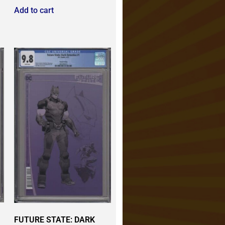
Add to cart
FUTURE STATE: DARK