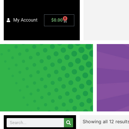
0
My Account
$
0.00
Showing all 12 result