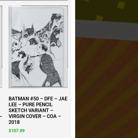
BATMAN #50 – DFE – JAE
–
LEE – PURE PENCIL
SKETCH VARIANT –
VIRGIN COVER – COA –
–
2018
$
107.99