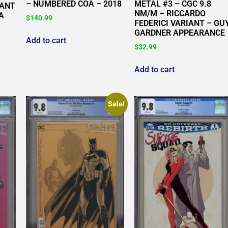
METAL #3 – CGC 9.8
– NUMBERED COA – 2018
IANT
NM/M – RICCARDO
A
$
140.99
FEDERICI VARIANT – GU
GARDNER APPEARANCE
Add to cart
$
32.99
Add to cart
Sale!