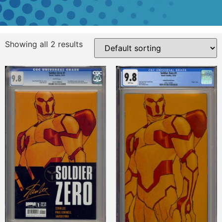
Showing all 2 results