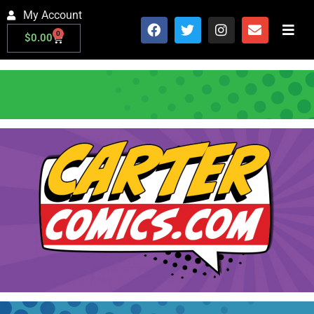
My Account
0
$
0.00