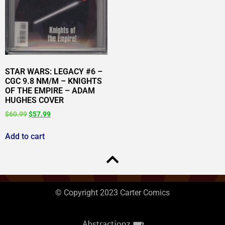
STAR WARS: LEGACY #6 –
CGC 9.8 NM/M – KNIGHTS
OF THE EMPIRE – ADAM
HUGHES COVER
$
60.99
$
57.99
Add to cart
© Copyright 2023 Carter Comics