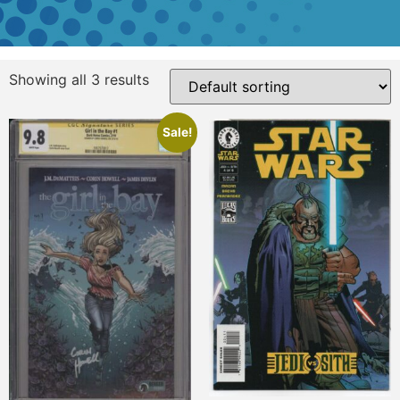
Showing all 3 results
Sale!