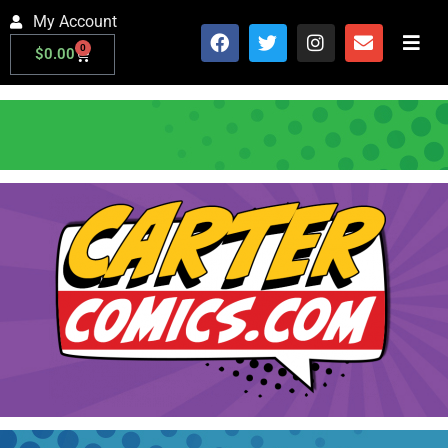
My Account
0
$
0.00