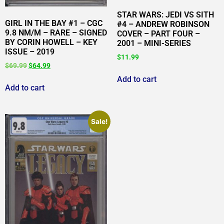
STAR WARS: JEDI VS SITH
GIRL IN THE BAY #1 – CGC
#4 – ANDREW ROBINSON
9.8 NM/M – RARE – SIGNED
COVER – PART FOUR –
BY CORIN HOWELL – KEY
2001 – MINI-SERIES
ISSUE – 2019
$
11.99
$
69.99
$
64.99
Add to cart
Add to cart
Sale!