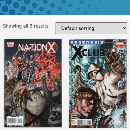
Showing all 6 results