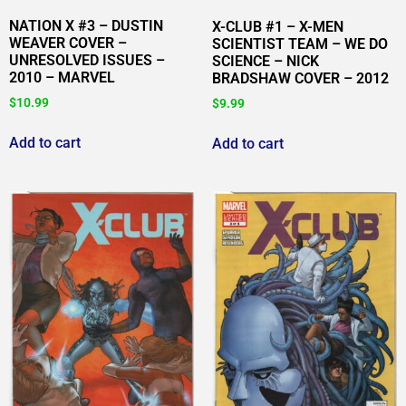
NATION X #3 – DUSTIN
X-CLUB #1 – X-MEN
WEAVER COVER –
SCIENTIST TEAM – WE DO
UNRESOLVED ISSUES –
SCIENCE – NICK
2010 – MARVEL
BRADSHAW COVER – 2012
$
10.99
$
9.99
Add to cart
Add to cart