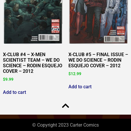
X-CLUB #4 – X-MEN
X-CLUB #5 – FINAL ISSUE –
SCIENTIST TEAM – WE DO
WE DO SCIENCE – RODIN
SCIENCE – RODIN ESQUEJO
ESQUEJO COVER – 2012
COVER – 2012
$
12.99
$
9.99
Add to cart
Add to cart
© Copyright 2023 Carter Comics