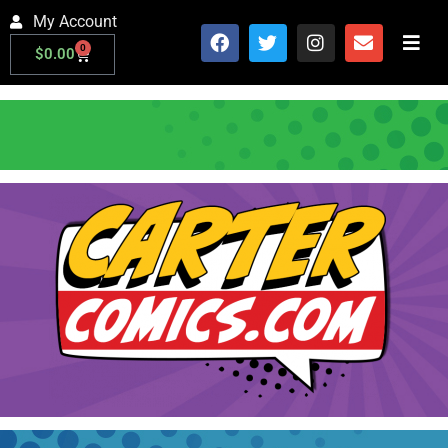
My Account
0
$
0.00