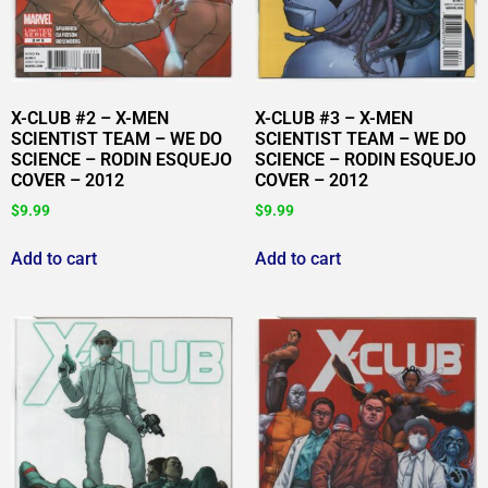
X-CLUB #2 – X-MEN
X-CLUB #3 – X-MEN
SCIENTIST TEAM – WE DO
SCIENTIST TEAM – WE DO
SCIENCE – RODIN ESQUEJO
SCIENCE – RODIN ESQUEJO
COVER – 2012
COVER – 2012
$
9.99
$
9.99
Add to cart
Add to cart