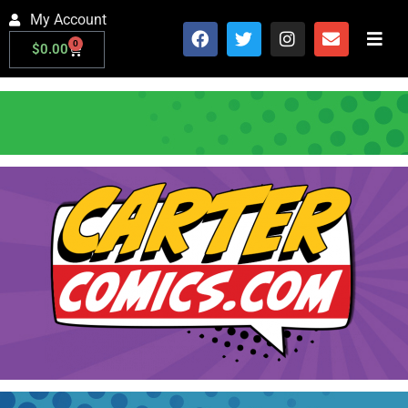
My Account
0
$
0.00