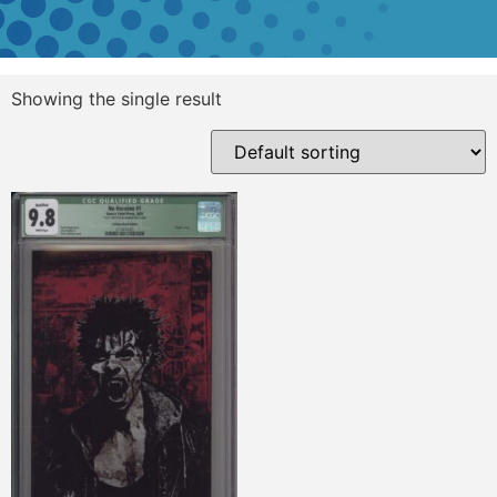
Showing the single result