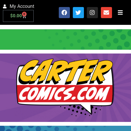
My Account
0
$
0.00