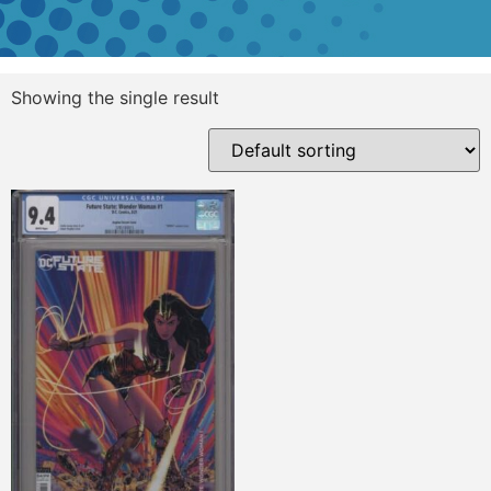
Showing the single result