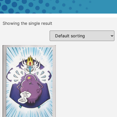
Showing the single result