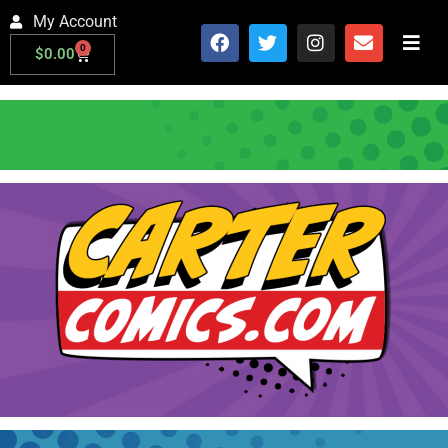
My Account
0
$
0.00