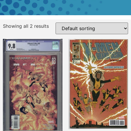
Showing all 2 results