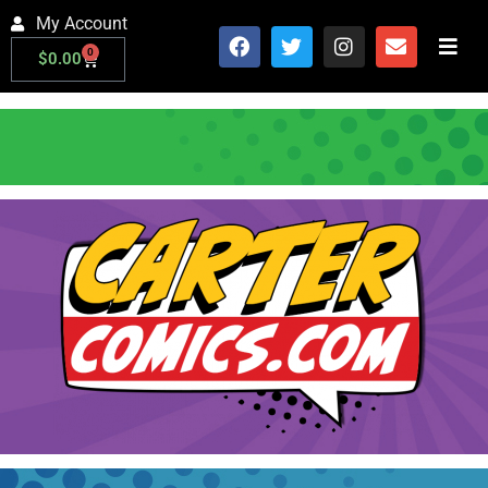
My Account
0
$
0.00