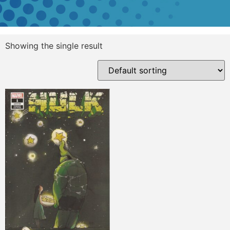
Showing the single result