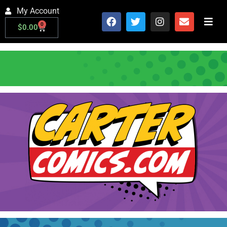
My Account
0
$
0.00