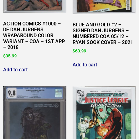
ACTION COMICS #1000 –
BLUE AND GOLD #2 –
DF DAN JURGENS
SIGNED DAN JURGENS –
WRAPAROUND COLOR
NUMBERED COA 05/12 –
VARIANT – COA – 1ST APP
RYAN SOOK COVER – 2021
– 2018
$
63.99
$
35.99
Add to cart
Add to cart