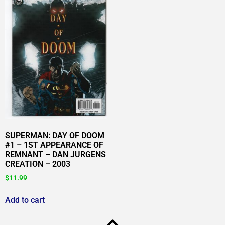
SUPERMAN: DAY OF DOOM
#1 – 1ST APPEARANCE OF
REMNANT – DAN JURGENS
CREATION – 2003
$
11.99
Add to cart