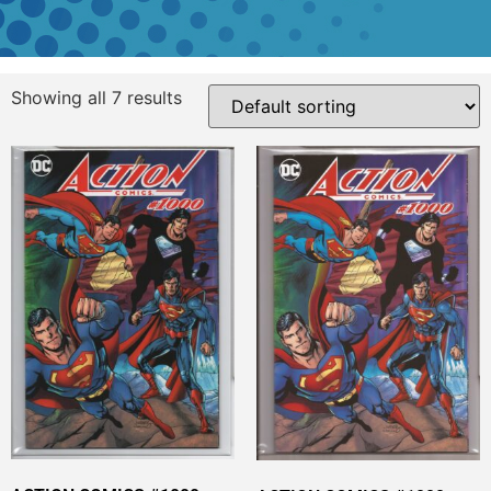
Showing all 7 results