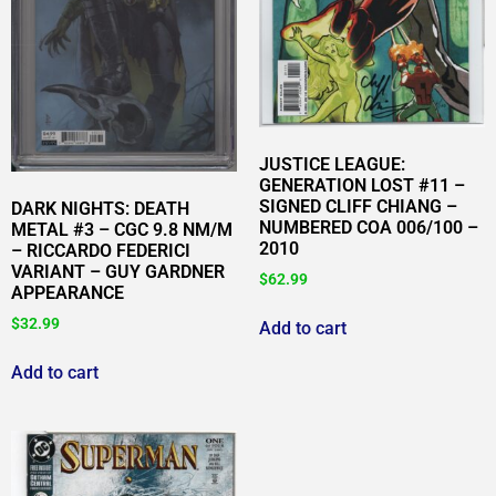
JUSTICE LEAGUE:
GENERATION LOST #11 –
SIGNED CLIFF CHIANG –
DARK NIGHTS: DEATH
NUMBERED COA 006/100 –
METAL #3 – CGC 9.8 NM/M
2010
– RICCARDO FEDERICI
VARIANT – GUY GARDNER
$
62.99
APPEARANCE
$
32.99
Add to cart
Add to cart