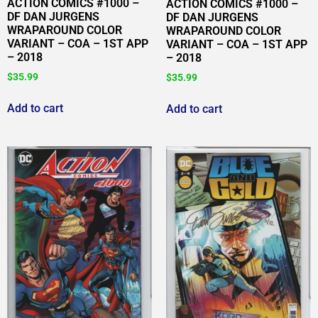
ACTION COMICS #1000 –
ACTION COMICS #1000 –
DF DAN JURGENS
DF DAN JURGENS
WRAPAROUND COLOR
WRAPAROUND COLOR
VARIANT – COA – 1ST APP
VARIANT – COA – 1ST APP
– 2018
– 2018
$
35.99
$
35.99
Add to cart
Add to cart