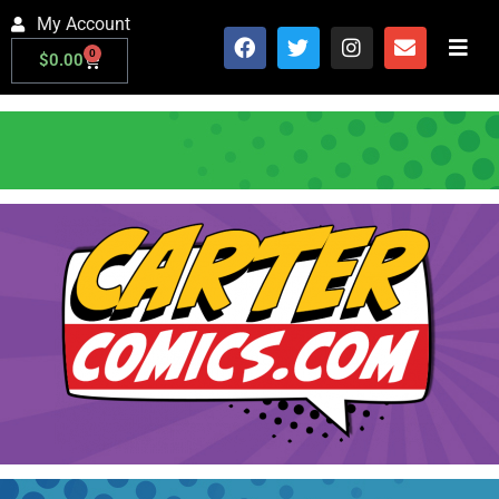
My Account
0
$
0.00