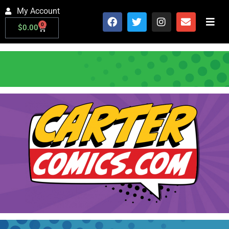
My Account
0
$
0.00