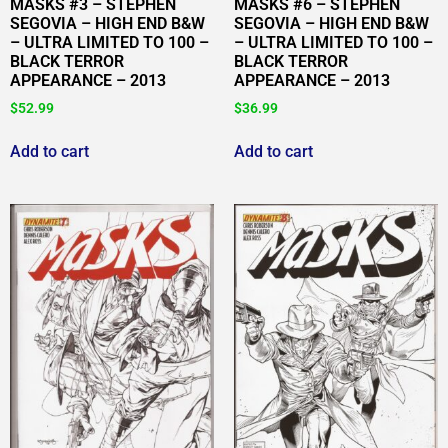
MASKS #3 – STEPHEN
MASKS #6 – STEPHEN
SEGOVIA – HIGH END B&W
SEGOVIA – HIGH END B&W
– ULTRA LIMITED TO 100 –
– ULTRA LIMITED TO 100 –
BLACK TERROR
BLACK TERROR
APPEARANCE – 2013
APPEARANCE – 2013
$
52.99
$
36.99
Add to cart
Add to cart