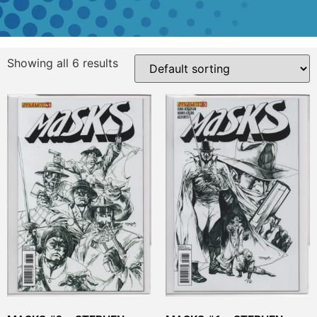
Showing all 6 results