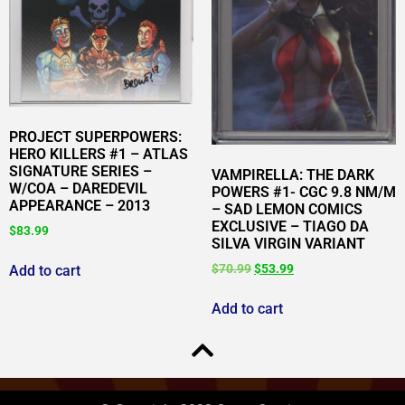
PROJECT SUPERPOWERS:
HERO KILLERS #1 – ATLAS
SIGNATURE SERIES –
VAMPIRELLA: THE DARK
W/COA – DAREDEVIL
POWERS #1- CGC 9.8 NM/M
APPEARANCE – 2013
– SAD LEMON COMICS
EXCLUSIVE – TIAGO DA
$
83.99
SILVA VIRGIN VARIANT
$
70.99
$
53.99
Add to cart
Add to cart