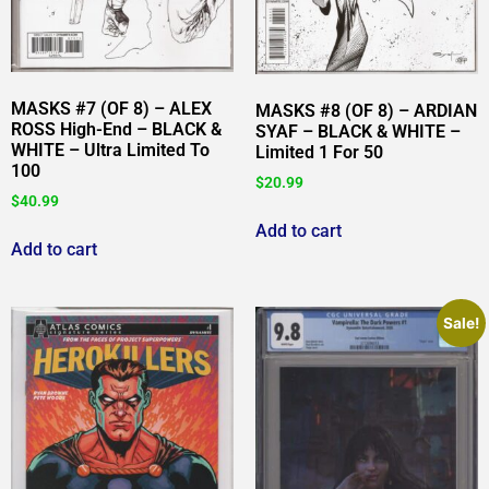
MASKS #7 (OF 8) – ALEX
MASKS #8 (OF 8) – ARDIAN
ROSS High-End – BLACK &
SYAF – BLACK & WHITE –
WHITE – Ultra Limited To
Limited 1 For 50
100
$
20.99
$
40.99
Add to cart
Add to cart
Sale!