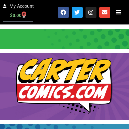
My Account
0
$
0.00