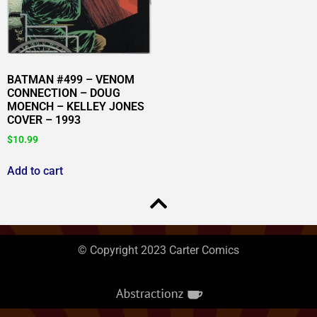
BATMAN #499 – VENOM
CONNECTION – DOUG
MOENCH – KELLEY JONES
COVER – 1993
$
10.99
Add to cart
© Copyright 2023 Carter Comics