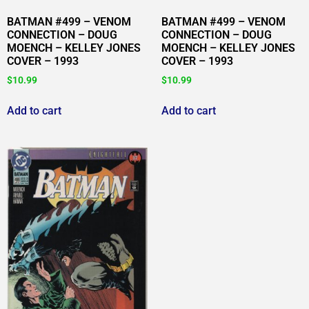
BATMAN #499 – VENOM
BATMAN #499 – VENOM
CONNECTION – DOUG
CONNECTION – DOUG
MOENCH – KELLEY JONES
MOENCH – KELLEY JONES
COVER – 1993
COVER – 1993
$
10.99
$
10.99
Add to cart
Add to cart