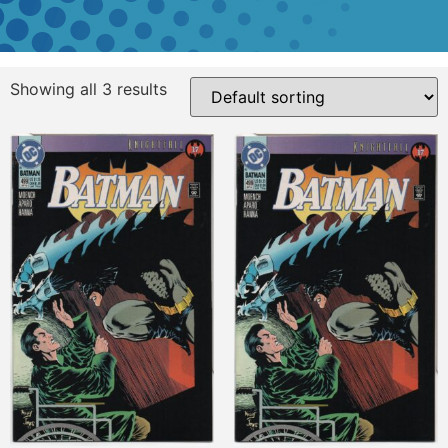
Showing all 3 results