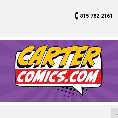
815-782-2161