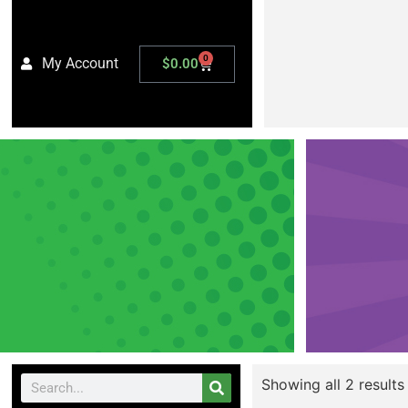
0
My Account
$
0.00
Showing all 2 results