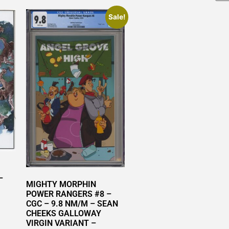
Sale!
–
MIGHTY MORPHIN
POWER RANGERS #8 –
CGC – 9.8 NM/M – SEAN
CHEEKS GALLOWAY
VIRGIN VARIANT –