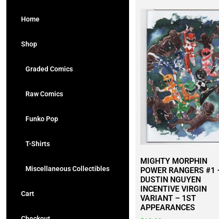
Home
Shop
Graded Comics
Raw Comics
Funko Pop
T-Shirts
MIGHTY MORPHIN
Miscellaneous Collectibles
POWER RANGERS #1 
DUSTIN NGUYEN
INCENTIVE VIRGIN
Cart
VARIANT – 1ST
APPEARANCES
Checkout