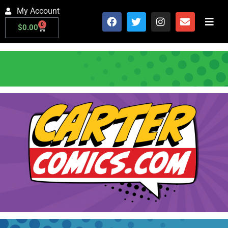
My Account
0
$
0.00