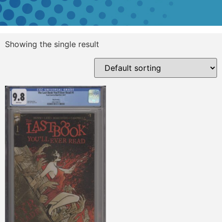
Showing the single result