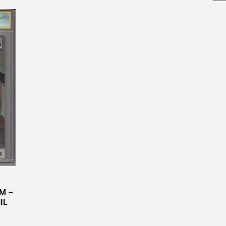
NM –
IL