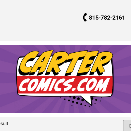
815-782-2161
sult