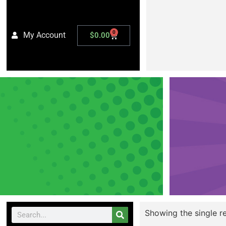
0
My Account
$
0.00
Showing the single re