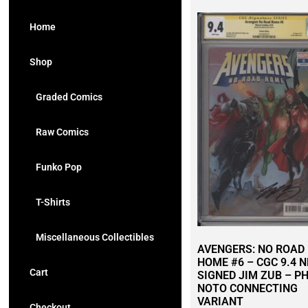
Home
Shop
Graded Comics
Raw Comics
Funko Pop
T-Shirts
Miscellaneous Collectibles
AVENGERS: NO ROAD
HOME #6 – CGC 9.4 
Cart
SIGNED JIM ZUB – PH
NOTO CONNECTING
VARIANT
Checkout