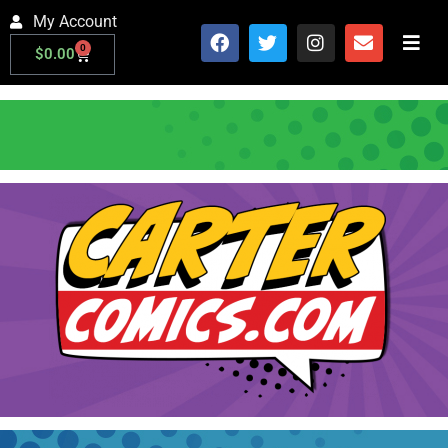
My Account
0
$
0.00