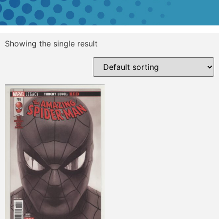
Showing the single result