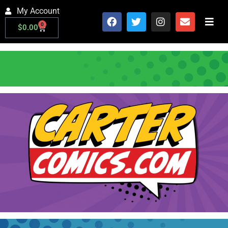
My Account
0
$
0.00