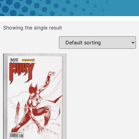
Showing the single result