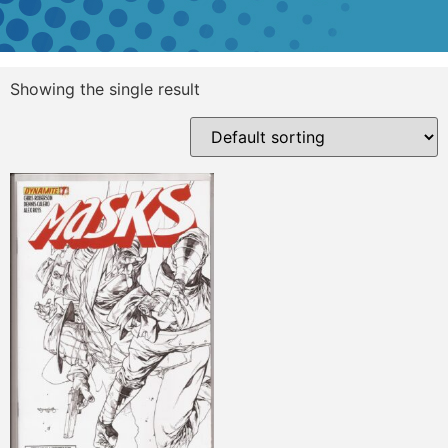
Showing the single result