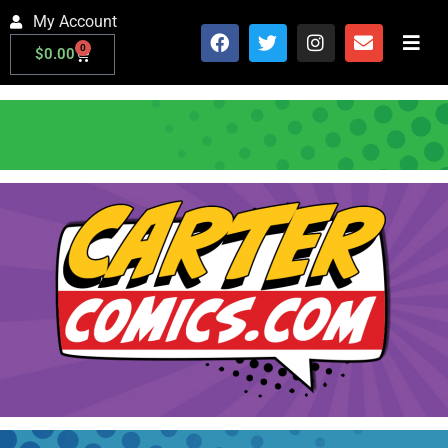
My Account
0
$
0.00