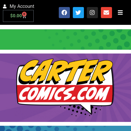
My Account
0
$
0.00