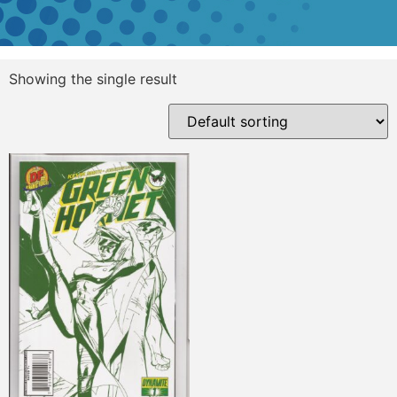
Showing the single result