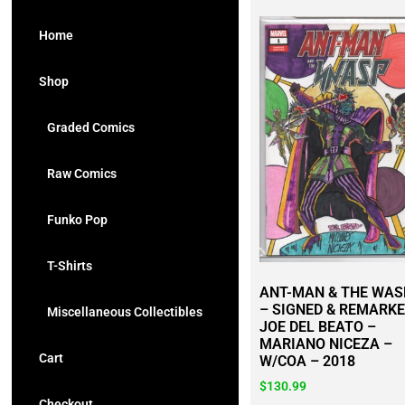
Home
Shop
Graded Comics
Raw Comics
Funko Pop
T-Shirts
ANT-MAN & THE WAS
– SIGNED & REMARKE
Miscellaneous Collectibles
JOE DEL BEATO –
MARIANO NICEZA –
Cart
W/COA – 2018
$
130.99
Checkout