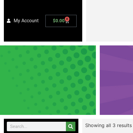
0
My Account
$
0.00
Showing all 3 results