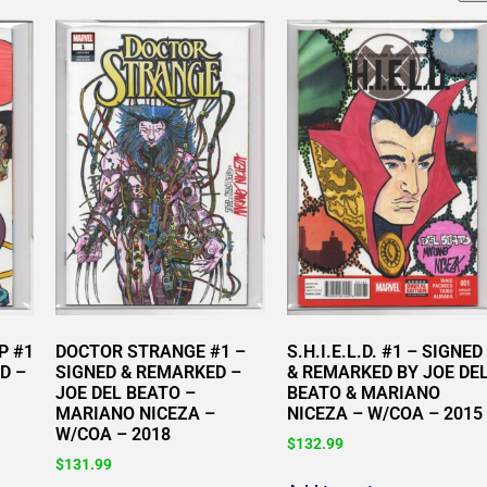
P #1
DOCTOR STRANGE #1 –
S.H.I.E.L.D. #1 – SIGNED
D –
SIGNED & REMARKED –
& REMARKED BY JOE DE
JOE DEL BEATO –
BEATO & MARIANO
MARIANO NICEZA –
NICEZA – W/COA – 2015
W/COA – 2018
$
132.99
$
131.99