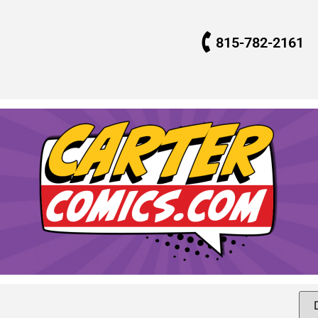
815-782-2161