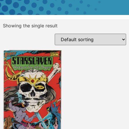
Showing the single result