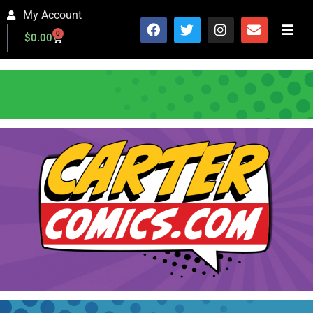
My Account
0
$
0.00